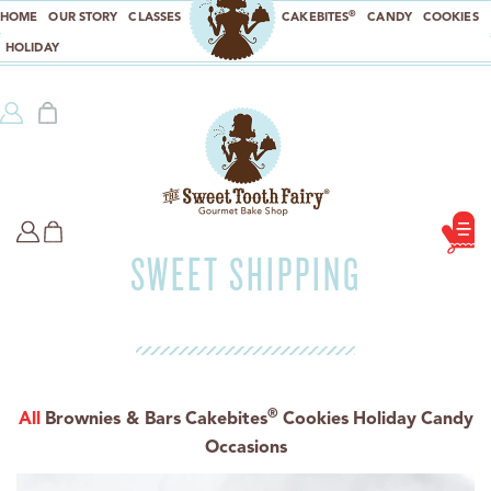
®
HOME
OUR STORY
CLASSES
CAKEBITES
CANDY
COOKIES
HOLIDAY
SWEET SHIPPING
®
All
Brownies & Bars
Cakebites
Cookies
Holiday
Candy
Occasions