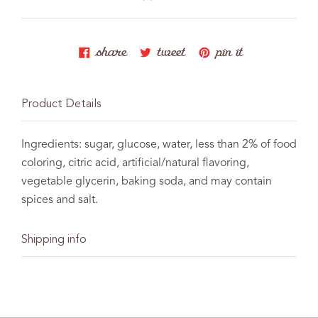
Baking memories one
batch at a time.
share
tweet
pin
share
tweet
pin it
on
on
on
facebook
twitter
pinterest
Product Details
Baking memories one
Ingredients: sugar, glucose, water, less than 2% of food
coloring, citric acid, artificial/natural flavoring,
batch at a time.
vegetable glycerin, baking soda, and may contain
spices and salt.
Shipping info
C The Sweet Tooth Fairy 2021. All rights reserved.