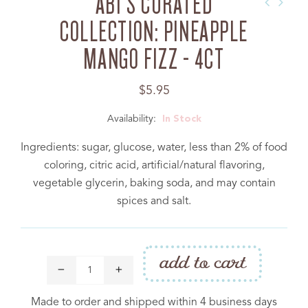
ABI'S CURATED
COLLECTION: PINEAPPLE
MANGO FIZZ - 4CT
Regular
$5.95
price
Availability:
In Stock
PRODUCT
Ingredients: sugar, glucose, water, less than 2% of food
Cakebite™ Flavor Legend
coloring, citric acid, artificial/natural flavoring,
Catering
vegetable glycerin, baking soda, and may contain
spices and salt.
COMPANY
Donation Request
add to cart
Contact Us
Made to order and shipped within 4 business days