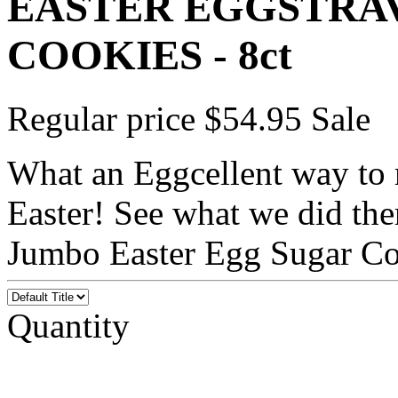
EASTER EGGSTRA
COOKIES - 8ct
Regular price
$54.95
Sale
What an Eggcellent way to
Easter! See what we did the
Jumbo Easter Egg Sugar Coo
Quantity