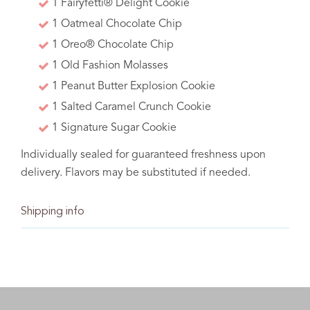
1 Fairyfetti® Delight Cookie
batch at a time.
1 Oatmeal Chocolate Chip
1 Oreo® Chocolate Chip
1 Old Fashion Molasses
1 Peanut Butter Explosion Cookie
1 Salted Caramel Crunch Cookie
Baking memories one
1 Signature Sugar Cookie
batch at a time.
Individually sealed for guaranteed freshness upon
delivery. Flavors may be substituted if needed.
Shipping info
C The Sweet Tooth Fairy 2021. All rights reserved.
deliver
ship
pick up