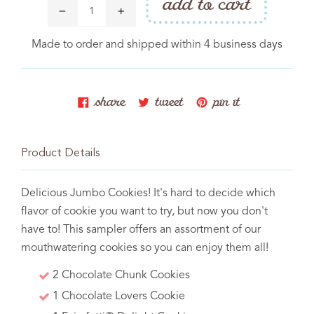
add to cart
Made to order and shipped within 4 business days
share
tweet
pin
share
tweet
pin it
PRODUCT
on
on
on
facebook
twitter
pinterest
Cakebite™ Flavor Legend
Product Details
Catering
COMPANY
Delicious Jumbo Cookies! It's hard to decide which
flavor of cookie you want to try, but now you don't
Donation Request
have to! This sampler offers an assortment of our
Contact Us
mouthwatering cookies so you can enjoy them all!
2 Chocolate Chunk Cookies
1 Chocolate Lovers Cookie
Baking memories one