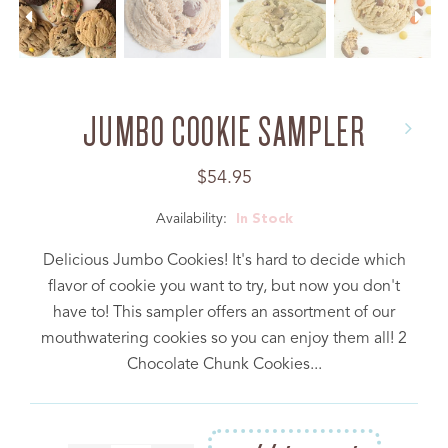
JUMBO COOKIE SAMPLER
Regular
$54.95
price
Availability:
In Stock
Delicious Jumbo Cookies! It's hard to decide which
flavor of cookie you want to try, but now you don't
have to! This sampler offers an assortment of our
mouthwatering cookies so you can enjoy them all! 2
Chocolate Chunk Cookies...