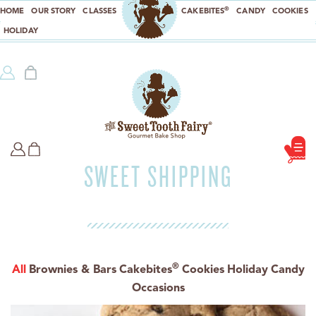
®
HOME
OUR STORY
CLASSES
CAKEBITES
CANDY
COOKIES
HOLIDAY
SWEET SHIPPING
®
All
Brownies & Bars
Cakebites
Cookies
Holiday
Candy
Occasions